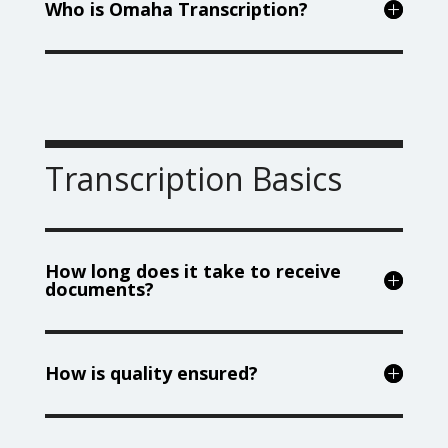
Who is Omaha Transcription?
Transcription Basics
How long does it take to receive
documents?
How is quality ensured?