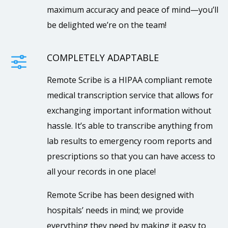
maximum accuracy and peace of mind—you’ll
be delighted we’re on the team!
COMPLETELY ADAPTABLE
f
Remote Scribe is a HIPAA compliant remote
medical transcription service that allows for
exchanging important information without
hassle. It’s able to transcribe anything from
lab results to emergency room reports and
prescriptions so that you can have access to
all your records in one place!
Remote Scribe has been designed with
hospitals’ needs in mind; we provide
everything they need by making it easy to