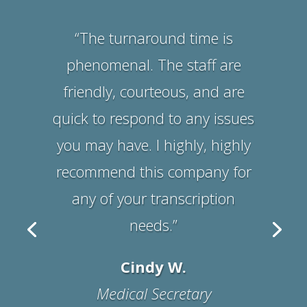
Suzanne B.