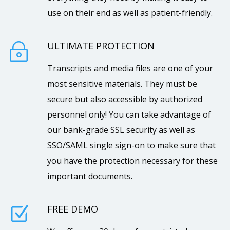
use on their end as well as patient-friendly.
ULTIMATE PROTECTION
~
Transcripts and media files are one of your
most sensitive materials. They must be
secure but also accessible by authorized
personnel only! You can take advantage of
our bank-grade SSL security as well as
SSO/SAML single sign-on to make sure that
you have the protection necessary for these
important documents.
FREE DEMO
Z