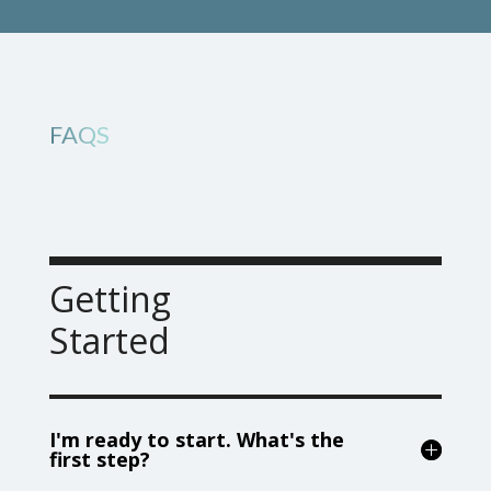
FAQS
Getting
Started
I'm ready to start. What's the
first step?