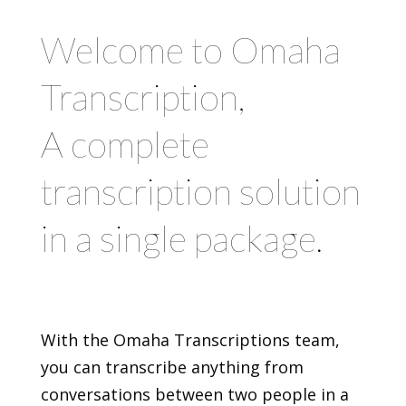
Welcome to Omaha
Transcription,
A complete
transcription solution
in a single package.
With the Omaha Transcriptions team,
you can transcribe anything from
conversations between two people in a