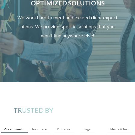
OPTIMIZED SOLUTIONS
We
work
hard
to
meet
and
exceed
client
expect
ations.
We provide specific solutions that you
won’t find anywhere else!
TRUSTED BY
Government
Healthcare
Education
Legal
Media & Tech