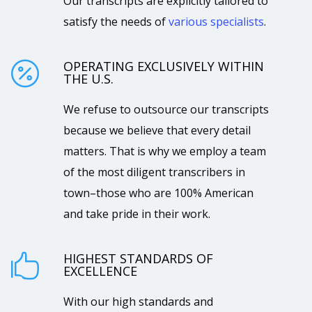
Our transcripts are explicitly tailored to
satisfy the needs of
various specialists
.
OPERATING EXCLUSIVELY WITHIN

THE U.S.
We refuse to outsource our transcripts
because we believe that every detail
matters. That is why we employ a team
of the most diligent transcribers in
town–those who are 100% American
and take pride in their work.
HIGHEST STANDARDS OF

EXCELLENCE
With our high standards and