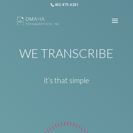
402-875-6281
WE TRANSCRIBE
it’s that simple