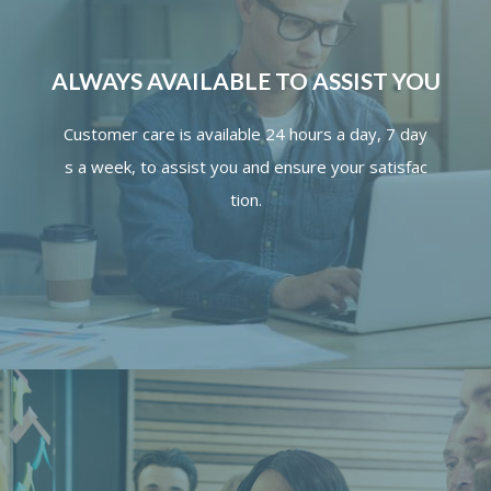
ALWAYS AVAILABLE TO ASSIST YOU
Customer
care
is
available
24
hours
a
day,
7
day
s
a
week,
to
assist
you
and
ensure
your
satisfac
tion.