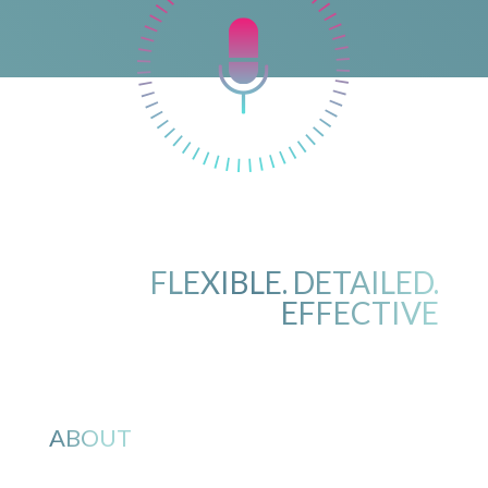
FLEXIBLE. DETAILED.
EFFECTIVE
ABOUT