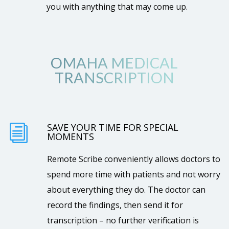
you with anything that may come up.
OMAHA MEDICAL
TRANSCRIPTION
SAVE YOUR TIME FOR SPECIAL
i
MOMENTS
Remote Scribe conveniently allows doctors to
spend more time with patients and not worry
about everything they do. The doctor can
record the findings, then send it for
transcription – no further verification is