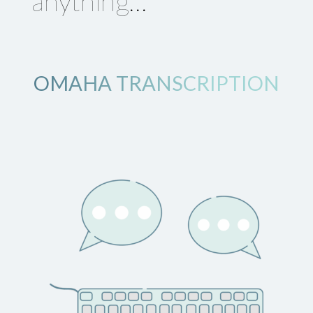
anything…
OMAHA TRANSCRIPTION