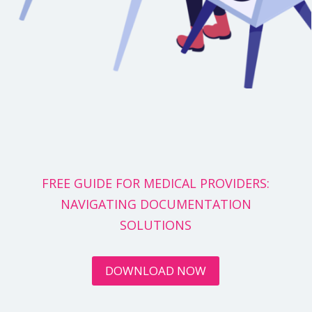
FREE GUIDE FOR MEDICAL PROVIDERS:
NAVIGATING DOCUMENTATION
SOLUTIONS
DOWNLOAD NOW