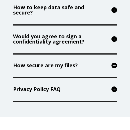
How to keep data safe and
secure?
Would you agree to sign a
confidentiality agreement?
How secure are my files?
Privacy Policy FAQ