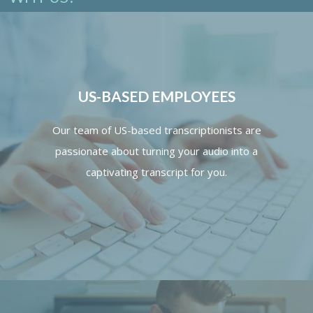
US-BASED EMPLOYEES
Our team of US-based transcriptionists are
passionate about turning your audio into a
captivating transcript for you.