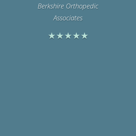
Office Manager
Physicians Medical
Rehabilitation Associates