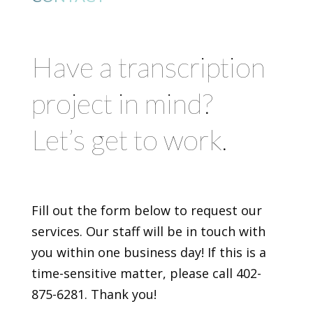
Have a transcription
project in mind?
Let’s get to work.
Fill out the form below to request our
services. Our staff will be in touch with
you within one business day! If this is a
time-sensitive matter, please call 402-
875-6281. Thank you!